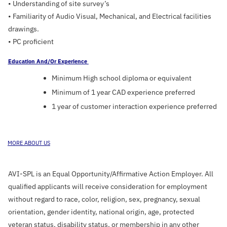
• Understanding of site survey’s
• Familiarity of Audio Visual, Mechanical, and Electrical facilities
drawings.
• PC proficient
Education And/or Experience
Minimum High school diploma or equivalent
Minimum of 1 year CAD experience preferred
1 year of customer interaction experience preferred
E
MORE ABOUT US
AVI-SPL is an Equal Opportunity/Affirmative Action Employer. All
qualified applicants will receive consideration for employment
without regard to race, color, religion, sex, pregnancy, sexual
orientation, gender identity, national origin, age, protected
veteran status, disability status, or membership in any other