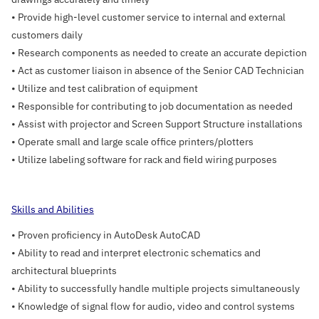
• Provide high-level customer service to internal and external
customers daily
• Research components as needed to create an accurate depiction
• Act as customer liaison in absence of the Senior CAD Technician
• Utilize and test calibration of equipment
• Responsible for contributing to job documentation as needed
• Assist with projector and Screen Support Structure installations
• Operate small and large scale office printers/plotters
• Utilize labeling software for rack and field wiring purposes
Skills and Abilities
• Proven proficiency in AutoDesk AutoCAD
• Ability to read and interpret electronic schematics and
architectural blueprints
• Ability to successfully handle multiple projects simultaneously
• Knowledge of signal flow for audio, video and control systems