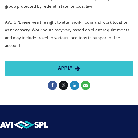
group protected by federal, state, or local law.
AVI-SPL reserves the right to alter work hours and work location
as necessary. Work hours may vary based on client requirements
and may include travel to various locations in support of the
account.
APPLY