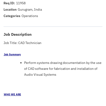
11958
Gurugram, India
Operations
Job Description
Job Title: CAD Technician
Job Summary
Perform systems drawing documentation by the use
of CAD software for fabrication and installation of
Audio Visual Systems
WHO WE ARE