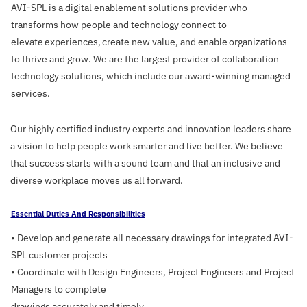
AVI-SPL is a digital enablement solutions provider who
transforms how people and technology connect to
elevate experiences, create new value, and enable organizations
to thrive and grow. We are the largest provider of collaboration
technology solutions, which include our award-winning managed
services.
Our highly certified industry experts and innovation leaders share
a vision to help people work smarter and live better. We believe
that success starts with a sound team and that an inclusive and
diverse workplace moves us all forward.
Essential Duties And Responsibilities
• Develop and generate all necessary drawings for integrated AVI-
SPL customer projects
• Coordinate with Design Engineers, Project Engineers and Project
Managers to complete
drawings accurately and timely