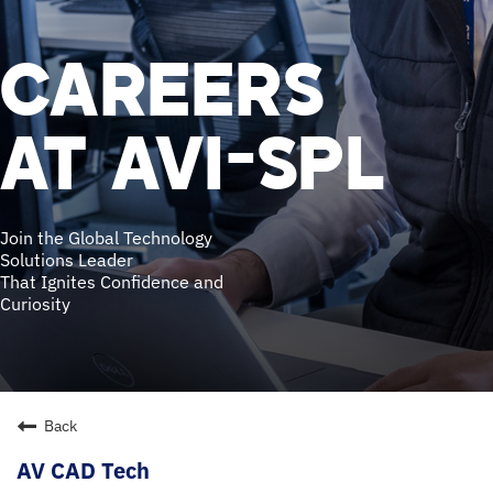
CAREERS
AT AVI-SPL
Join the Global Technology
Solutions Leader
That Ignites Confidence and
Curiosity
Back
AV CAD Tech