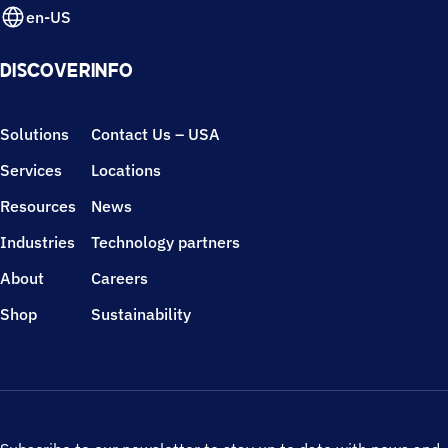
en-US
DISCOVER
INFO
Solutions
Contact Us – USA
Services
Locations
Resources
News
Industries
Technology partners
About
Careers
Shop
Sustainability