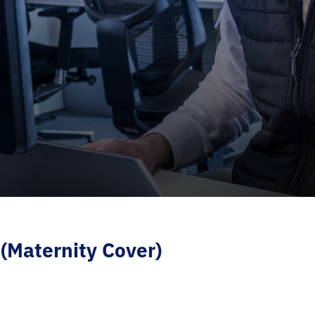
(Maternity Cover)