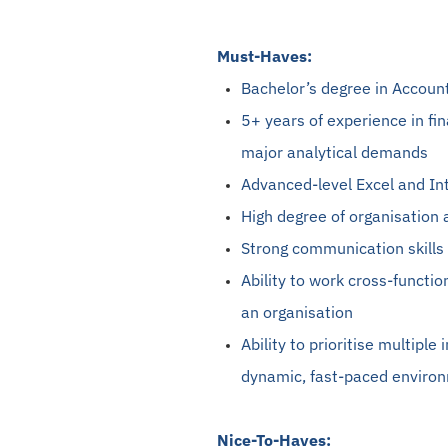
Must-Haves:
Bachelor’s degree in Accoun
5+ years of experience in fi
major analytical demands
Advanced-level Excel and In
High degree of organisation 
Strong communication skills 
Ability to work cross-functi
an organisation
Ability to prioritise multiple
dynamic, fast-paced enviro
Nice-To-Haves: