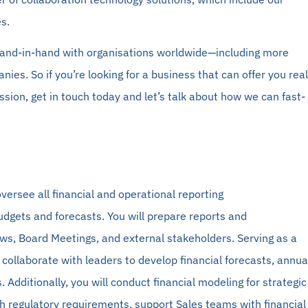
s.
and-in-hand
with organisations worldwide—including more
anies.
So
if you’re looking for a business that can offer you real
sion, get in touch today and let’s talk about how we can fast-
versee all financial and operational reporting
udgets and forecasts. You will prepare reports and
ews, Board Meetings, and external stakeholders. Serving as a
l collaborate with leaders to develop financial forecasts, annua
 Additionally, you will conduct financial
modeling
for strategic
h regulatory requirements, support Sales teams with financial