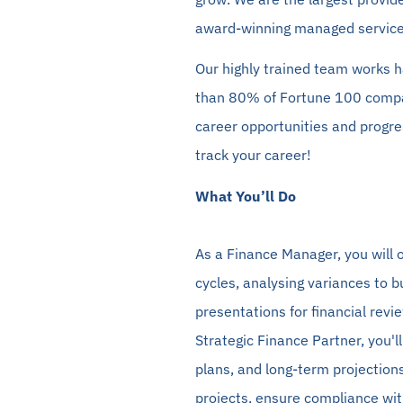
award-winning managed service
Our highly trained team works
h
than 80% of Fortune 100 comp
career opportunities and progres
track your career!
What You’ll Do
As a Finance Manager, you will o
cycles,
analysing
variances to b
presentations for financial revi
Strategic Finance Partner, you'l
plans, and long-term projections.
projects, ensure compliance wit