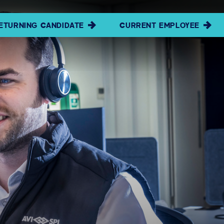
ETURNING CANDIDATE
CURRENT EMPLOYEE