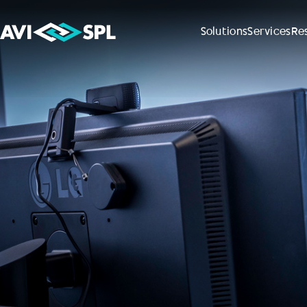
Solutions
Services
Re