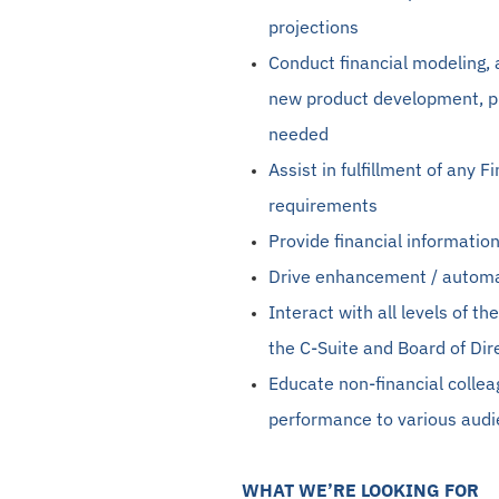
projections
Conduct financial
modeling
,
new product development, pr
needed
Assist in
fulfillment
of any F
requirements
Provide financial informatio
Drive enhancement / automa
Interact with all levels of t
the C-Suite and Board of Dir
Educate non-financial colle
performance to various aud
WHAT WE’RE LOOKING FOR