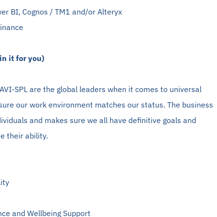
er BI, Cognos / TM1 and/or Alteryx
Finance
n it for you)
VI-SPL are the global leaders when it comes to universal
ure our work environment matches our status. The business
dividuals and makes sure we all have definitive goals and
 their ability.
ity
nce and Wellbeing Support