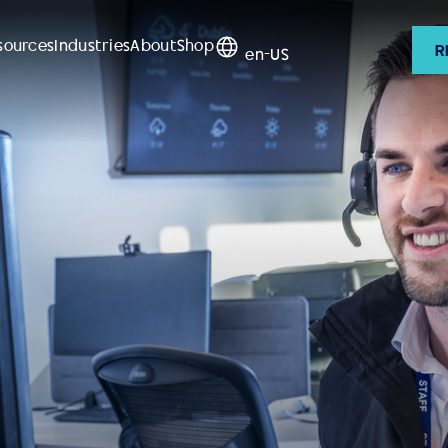
sources
Industries
About
Shop
R
en-US