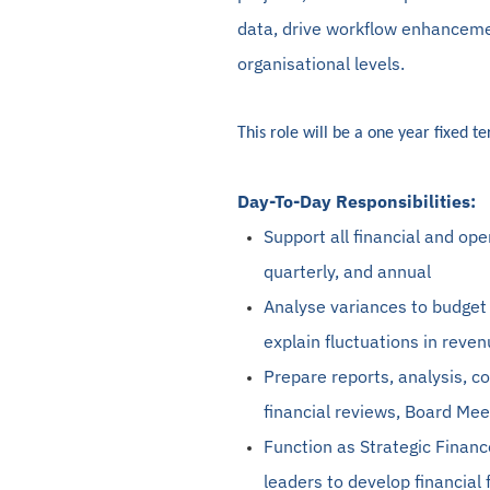
data, drive workflow enhancemen
organisational levels.
This role will be a one year fixed t
Day-To-Day Responsibilities:
Support all financial and ope
quarterly, and annual
Analyse
variances to budget
explain fluctuations in reve
Prepare reports, analysis, 
financial reviews, Board Mee
Function as Strategic Financ
leaders to develop financial 