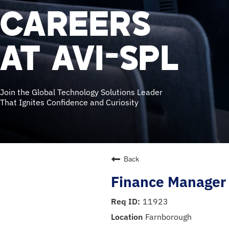
CAREERS
AT AVI-SPL
Join the Global Technology Solutions Leader
That Ignites Confidence and Curiosity
Back
Finance Manager 
11923
Farnborough