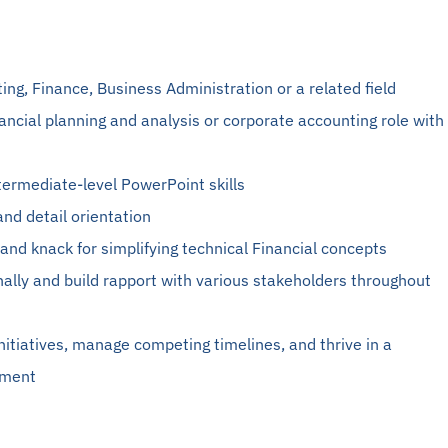
ting
, Finance, Business Administration or a related field
nancial planning and analysis or corporate accounting role with
termediate-level PowerPoint skills
and detail orientation
and knack for simplifying technical
Financial
concepts
onally and build rapport with various stakeholders throughout
 initiatives, manage competing timelines, and thrive in a
nment