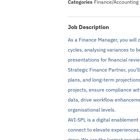
Finance/Accounting
Job Description
As a Finance Manager, you will o
cycles,
analysing
variances to b
presentations for financial revi
Strategic Finance Partner, you'l
plans, and long-term projections.
projects, ensure compliance wit
data, drive workflow enhancemen
organisational levels.
A
VI-SPL is a digital enablement
connect to elevate experiences,
grow. We are the largest provide