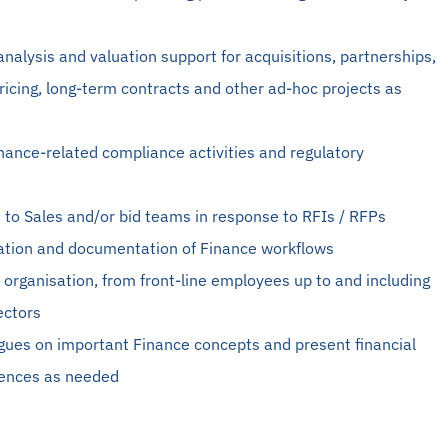
 analysis and valuation support for acquisitions, partnerships,
icing, long-term contracts and other ad-hoc projects as
inance-related compliance activities and regulatory
n to Sales and/or bid teams in response to RFIs / RFPs
tion and documentation of Finance workflows
he organisation, from front-line employees up to and including
ectors
agues on important Finance concepts and present financial
iences as needed