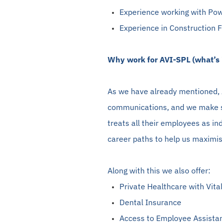
Experience working with Pow
Experience in Construction 
Why work for AVI-SPL (what’s i
As we have already mentioned, A
communications, and we make s
treats all their employees as in
career paths to help us maximise
Along with this we also offer:
Private Healthcare with Vital
Dental Insurance
Access to Employee Assista