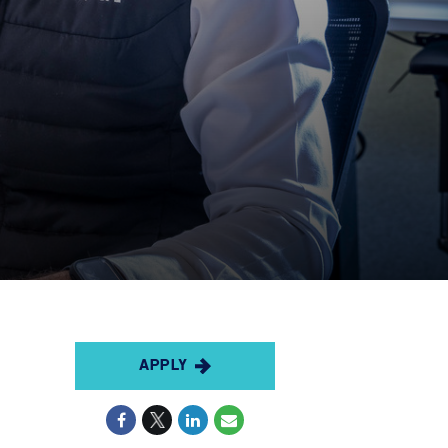
APPLY