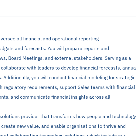
versee all financial and operational reporting
udgets and forecasts. You will prepare reports and
ews, Board Meetings, and external stakeholders. Serving as a
l collaborate with leaders to develop financial forecasts, annua
 Additionally, you will conduct financial
modeling
for strategic
h regulatory requirements, support Sales teams with financial
ts, and communicate financial insights across all
 solutions provider that transforms how people and technology
 create new value, and enable organisations to thrive and
r of collaboration technology solutions, which include our