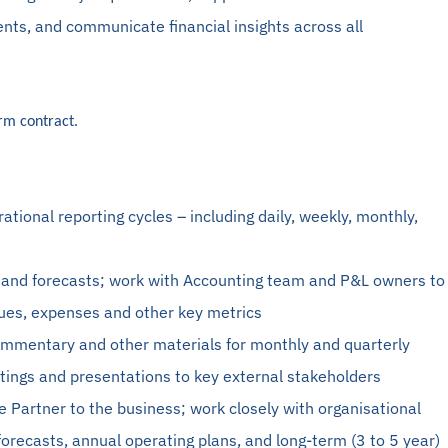
ts, and communicate financial insights across all
erm contract.
rational reporting cycles – including daily, weekly, monthly,
 and forecasts; work with
Accounting
team and P&L owners to
nues, expenses and other key metrics
commentary and other materials for monthly and quarterly
tings and presentations to key external stakeholders
e Partner to the business; work closely with organisational
forecasts, annual operating plans, and long-term (3 to 5 year)