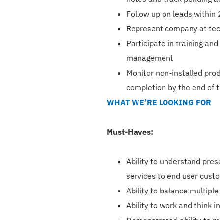
Follow up on leads within 2
Represent company at tech
Participate in training an
management
Monitor non-installed pro
completion by the end of 
WHAT WE’RE LOOKING FOR
Must-Haves:
Ability to understand pre
services to end user cust
Ability to balance multiple
Ability to work and think 