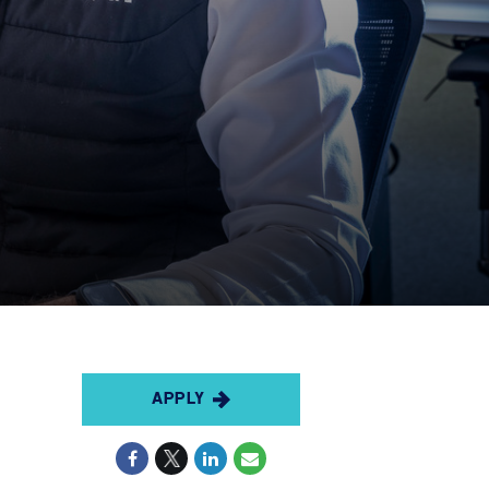
APPLY