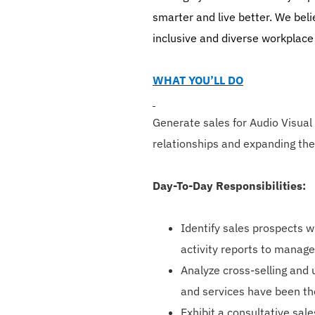
smarter and live better. We bel
inclusive and diverse workplace
WHAT YOU’LL DO
Generate sales for Audio Visual
relationships and expanding the
Day-To-Day Responsibilities:
Identify sales prospects w
activity reports to manag
Analyze cross-selling and 
and services have been th
Exhibit a consultative sal