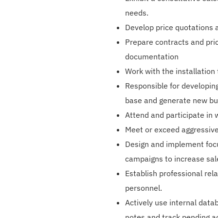
needs.
Develop price quotations 
Prepare contracts and pric
documentation
Work with the installation
Responsible for developing
base and generate new bu
Attend and participate in 
Meet or exceed aggressiv
Design and implement foc
campaigns to increase sal
Establish professional rel
personnel.
Actively use internal data
notes and track pending ac