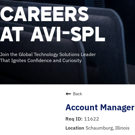
CAREERS
AT AVI-SPL
Join the Global Technology Solutions Leader
That Ignites Confidence and Curiosity
Back
Account Manager
11622
Schaumburg, Illinois