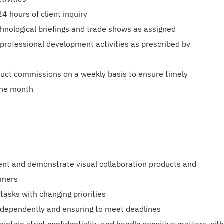
4 hours of client inquiry
nological briefings and trade shows as assigned
d professional development activities as prescribed by
duct commissions on a weekly basis to ensure timely
the month
sent and demonstrate visual collaboration products and
omers
 tasks with changing priorities
independently and ensuring to meet deadlines