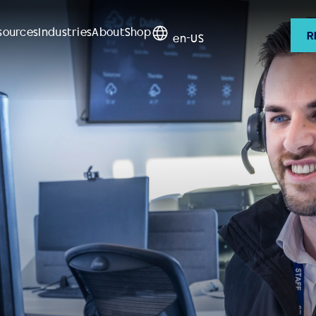
sources
Industries
About
Shop
R
en-US