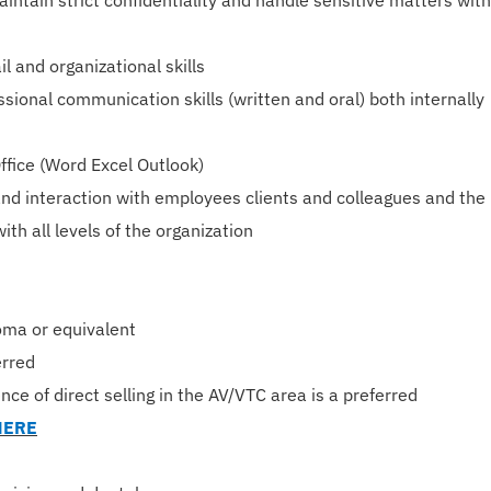
intain strict confidentiality and handle sensitive matters with
il and organizational skills
sional communication skills (written and oral) both internally
Office (Word Excel Outlook)
nd interaction with employees clients and colleagues and the
with all levels of the organization
oma or equivalent
erred
nce of direct selling in the AV/VTC area is a preferred
HERE