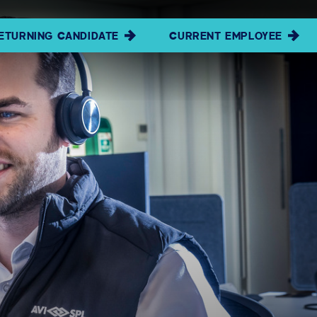
ETURNING CANDIDATE
CURRENT EMPLOYEE