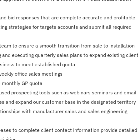
and bid responses that are complete accurate and profitable.
ing strategies for targets accounts and submit all required
 team to ensure a smooth transition from sale to installation
 and executing quarterly sales plans to expand existing client
siness to meet established quota
weekly office sales meetings
e monthly GP quota
used prospecting tools such as webinars seminars and email
es and expand our customer base in the designated territory
ationships with manufacturer sales and sales engineering
bases to complete client contact information provide detailed
tivities