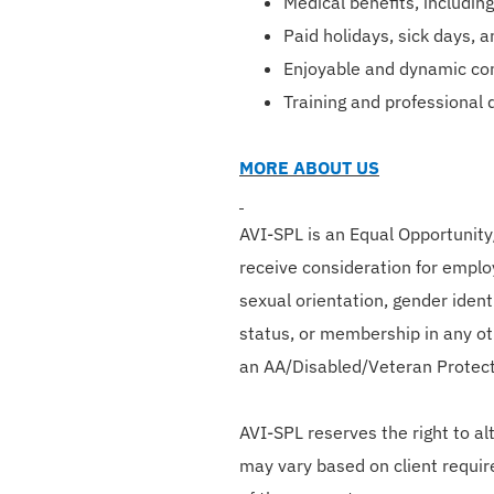
Medical benefits, including
Paid holidays, sick days, 
Enjoyable and dynamic co
Training and professional
MORE ABOUT US
AVI-SPL is an Equal Opportunity/
receive consideration for employ
sexual orientation, gender identi
status, or membership in any oth
an AA/Disabled/Veteran Protec
AVI-SPL reserves the right to a
may vary based on client requir