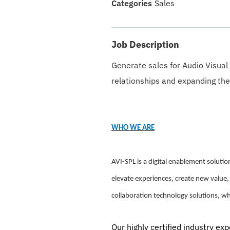
Sales
Job Description
Generate sales for Audio Visual
relationships and expanding the
WHO WE ARE
AVI-SPL is a digital enablement solut
elevate experiences, create new value,
collaboration technology solutions, w
Our highly certified industry ex