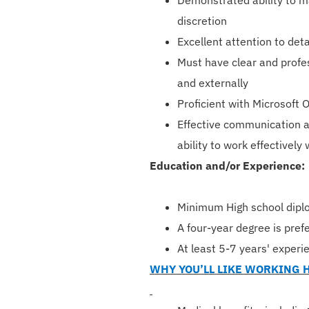
Demonstrated ability to ma
discretion
Excellent attention to deta
Must have clear and profes
and externally
Proficient with Microsoft 
Effective communication a
ability to work effectively 
Education and/or Experience:
Minimum High school dipl
A four-year degree is pref
At least 5-7 years' experie
WHY YOU’LL LIKE WORKING 