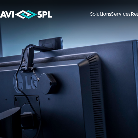
Solutions
Services
Re