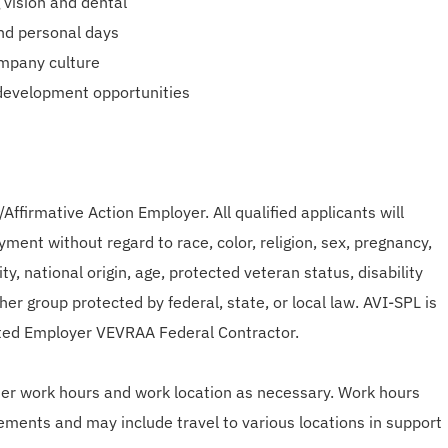
 vision and dental
and personal days
mpany culture
 development opportunities
Affirmative Action Employer. All qualified applicants will
ment without regard to race, color, religion, sex, pregnancy,
ty, national origin, age, protected veteran status, disability
er group protected by federal, state, or local law. AVI-SPL is
ted Employer VEVRAA Federal Contractor.
lter work hours and work location as necessary. Work hours
ements and may include travel to various locations in support