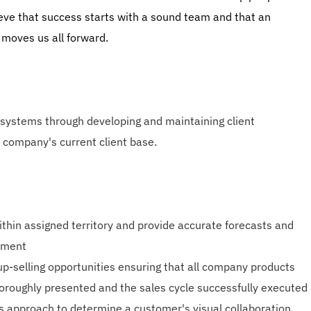
ieve that success starts with a sound team and that an
 moves us all forward.
 systems through developing and maintaining client
 company's current client base.
ithin assigned territory and provide accurate forecasts and
ement
up-selling opportunities ensuring that all company products
oroughly presented and the sales cycle successfully executed
es approach to determine a customer's visual collaboration