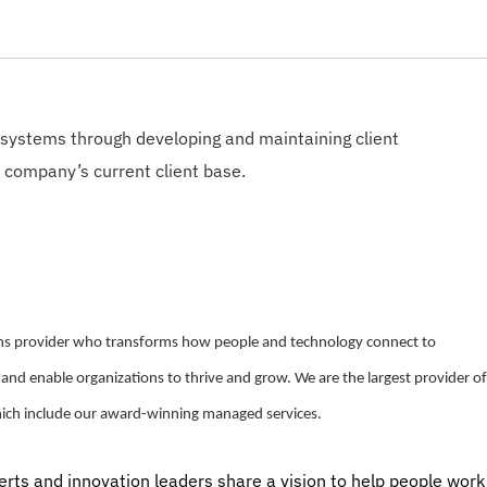
 systems through developing and maintaining client
 company’s current client base.
ions provider who transforms how people and technology connect to
 and enable organizations to thrive and grow. We are the largest provider of
hich include our award-winning managed services.
perts and innovation leaders share a vision to help people work